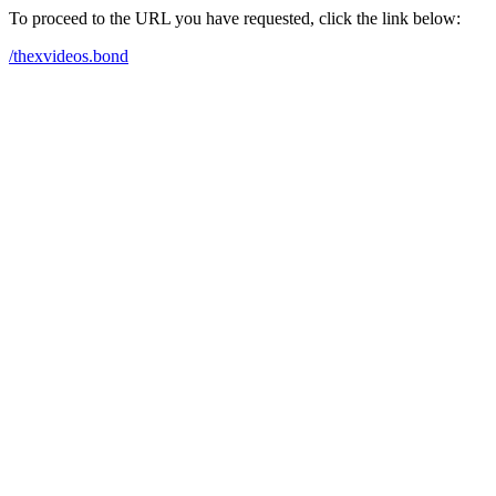
To proceed to the URL you have requested, click the link below:
/thexvideos.bond