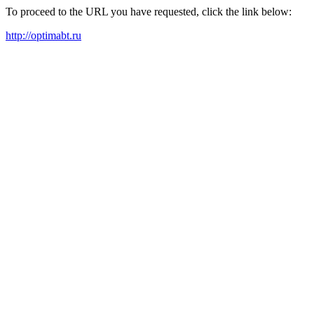
To proceed to the URL you have requested, click the link below:
http://optimabt.ru