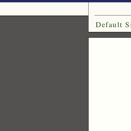
Default S