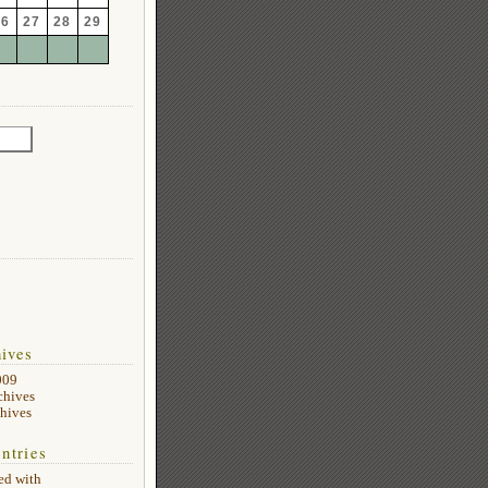
26
27
28
29
ives
009
chives
hives
ntries
ed with