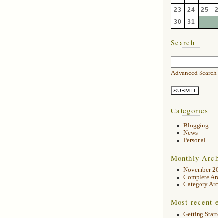
23
24
25
30
31
Search
Advanced Search
Categories
Blogging
News
Personal
Monthly Arch
November 2
Complete Ar
Category Arc
Most recent e
Getting Start