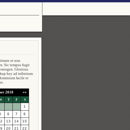
timate et non
m. Sic tempus fugit
estrogen. Glorious
 hup hey ad infinitum.
dominium facile et
to.
er 2018
>>
W
T
F
S
1
5
6
7
8
12
13
14
15
19
20
21
22