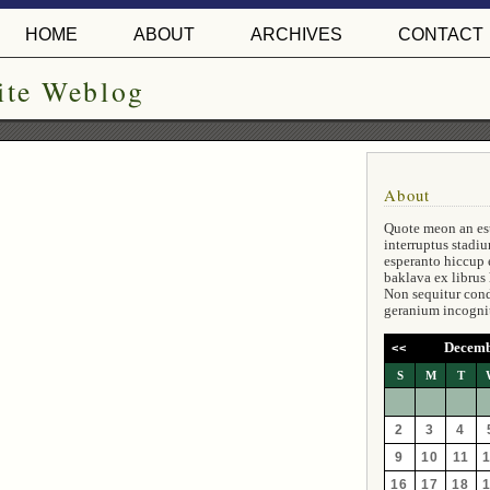
HOME
ABOUT
ARCHIVES
CONTACT
ite Weblog
About
Quote meon an es
interruptus stadiu
esperanto hiccup 
baklava ex librus
Non sequitur con
geranium incogni
Decemb
<<
S
M
T
2
3
4
9
10
11
16
17
18