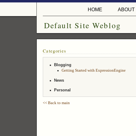
HOME
ABOUT
Default Site Weblog
Categories
Blogging
Getting Started with ExpressionEngine
News
Personal
<< Back to main