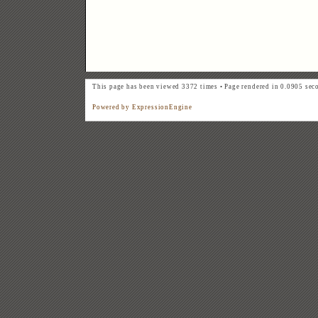
This page has been viewed 3372 times • Page rendered in 0.0905 sec
Powered by ExpressionEngine